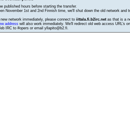
be published hours before starting the transfer.
en November 1st and 2nd Finnish time, we'll shut down the old network and tr
e new network immediately, please connect to
iittala.fi.b2irc.net
as that is a n
ew address
will also work immediately. We'll redirect old web access URL's o
b IRC to #opers or email yllapito@b2.fi.