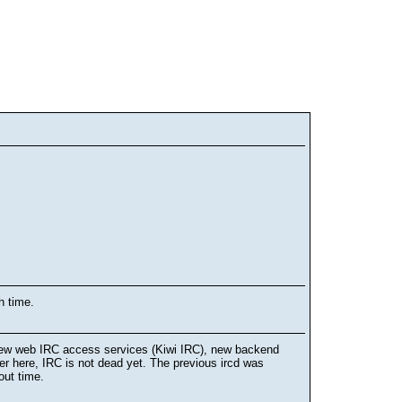
h time.
 new web IRC access services (Kiwi IRC), new backend
r here, IRC is not dead yet. The previous ircd was
out time.