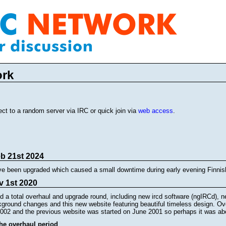
ork
ct to a random server via IRC or quick join via
web access
.
eb 21st 2024
ve been upgraded which caused a small downtime during early evening Finnis
v 1st 2020
 a total overhaul and upgrade round, including new ircd software (ngIRCd),
ground changes and this new website featuring beautiful timeless design. Ove
002 and the previous website was started on June 2001 so perhaps it was ab
the overhaul period