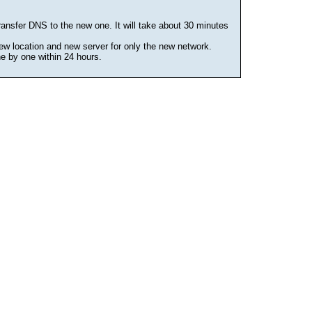
ansfer DNS to the new one. It will take about 30 minutes
ew location and new server for only the new network.
ne by one within 24 hours.