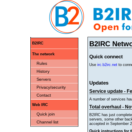
B2IRC Netw
B2IRC
The network
Quick connect
Rules
Use
irc.b2irc.net
to conne
History
Servers
Updates
Privacy/security
Service update - F
Contact
A number of services ha
Web IRC
Total overhaul - No
Quick join
B2IRC has just completed
servers, some other back
Channel list
accepted in September 2
Quick instructions for 