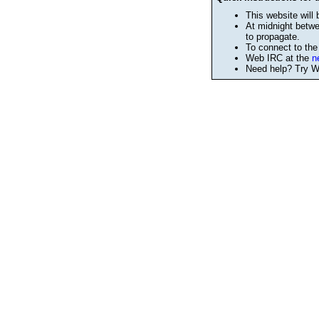
This website will 
At midnight betwe
to propagate.
To connect to th
Web IRC at the
n
Need help? Try We